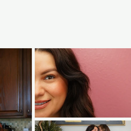
ICES
PHOTOGRAPHY
CONT